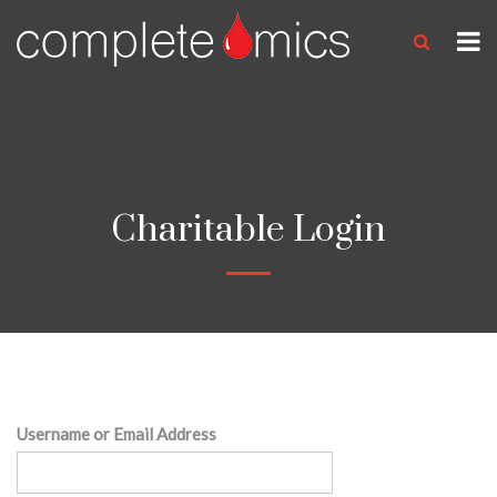
Charitable Login
Username or Email Address