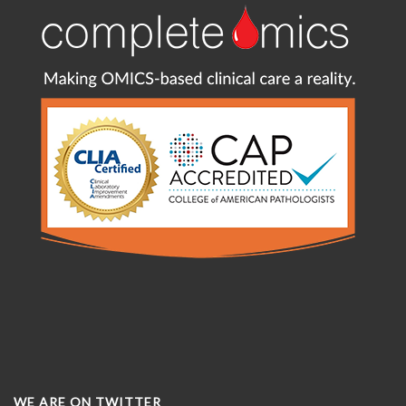
WE ARE ON TWITTER