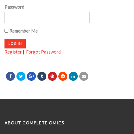
Password
Remember Me
Register
|
Forgot Password
ABOUT COMPLETE OMICS