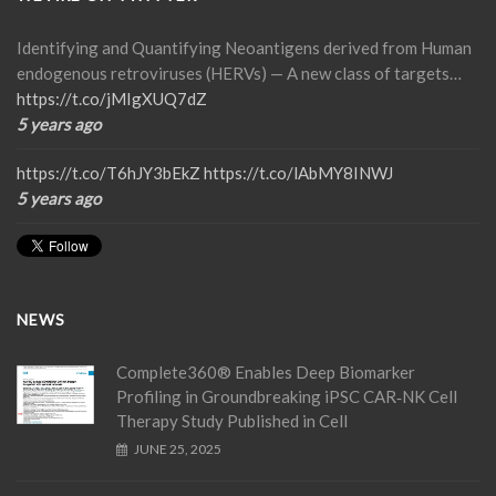
Identifying and Quantifying Neoantigens derived from Human
endogenous retroviruses (HERVs) — A new class of targets…
https://t.co/jMIgXUQ7dZ
5 years ago
https://t.co/T6hJY3bEkZ
https://t.co/lAbMY8INWJ
5 years ago
NEWS
Complete360® Enables Deep Biomarker
Profiling in Groundbreaking iPSC CAR‑NK Cell
Therapy Study Published in Cell
JUNE 25, 2025