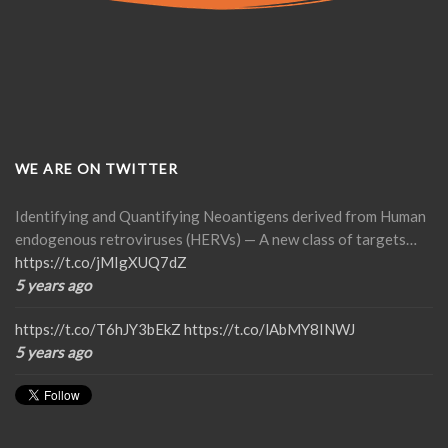
WE ARE ON TWITTER
Identifying and Quantifying Neoantigens derived from Human
endogenous retroviruses (HERVs) — A new class of targets…
https://t.co/jMIgXUQ7dZ
5 years ago
https://t.co/T6hJY3bEkZ
https://t.co/lAbMY8INWJ
5 years ago