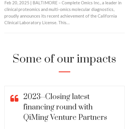
Feb 20, 2025 | BALTIMORE – Complete Omics Inc., a leader in
clinical proteomics and multi-omics molecular diagnostics,
proudly announces its recent achievement of the California
Clinical Laboratory License. This…
Some of our impacts
2023--Closing latest
financing round with
QiMing Venture Partners