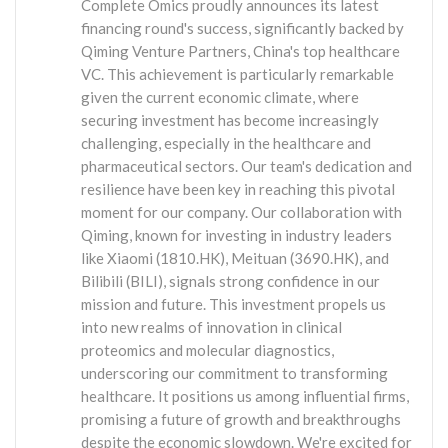
Complete Omics proudly announces its latest
financing round's success, significantly backed by
Qiming Venture Partners, China's top healthcare
VC. This achievement is particularly remarkable
given the current economic climate, where
securing investment has become increasingly
challenging, especially in the healthcare and
pharmaceutical sectors. Our team's dedication and
resilience have been key in reaching this pivotal
moment for our company. Our collaboration with
Qiming, known for investing in industry leaders
like Xiaomi (1810.HK), Meituan (3690.HK), and
Bilibili (BILI), signals strong confidence in our
mission and future. This investment propels us
into new realms of innovation in clinical
proteomics and molecular diagnostics,
underscoring our commitment to transforming
healthcare. It positions us among influential firms,
promising a future of growth and breakthroughs
despite the economic slowdown. We're excited for