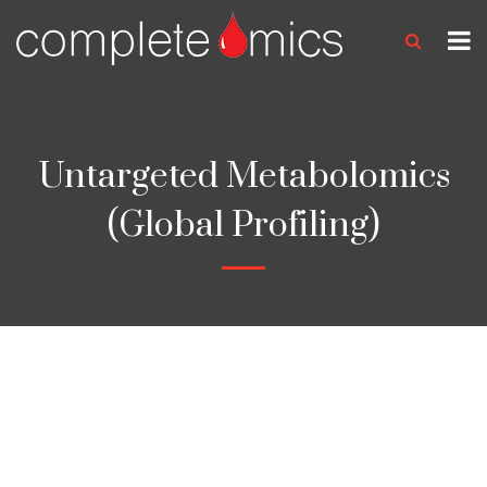
Untargeted Metabolomics
(Global Profiling)