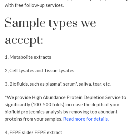
with free follow-up services.
Sample types we
accept:
1, Metabolite extracts
2, Cell Lysates and Tissue Lysates
3, Biofluids, such as plasma*, serum*, saliva, tear, etc.
*We provide High Abundance Protein Depletion Service to
significantly (100-500 folds) increase the depth of your
biofluid proteomics analysis by removing top abundant
proteins from your samples.
Read more for details​.
4, FFPE slide/ FFPE extract