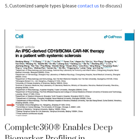
5, Customized sample types (please
contact us
to discuss)
Complete360® Enables Deep
Biomarker Profiling in