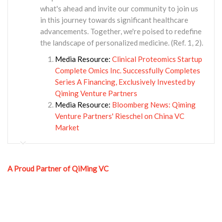
what's ahead and invite our community to join us
in this journey towards significant healthcare
advancements. Together, we're poised to redefine
the landscape of personalized medicine. (Ref. 1, 2).
Media Resource:
Clinical Proteomics Startup
Complete Omics Inc. Successfully Completes
Series A Financing, Exclusively Invested by
Qiming Venture Partners
Media Resource:
Bloomberg News: Qiming
Venture Partners' Rieschel on China VC
Market
A Proud Partner of QiMing VC