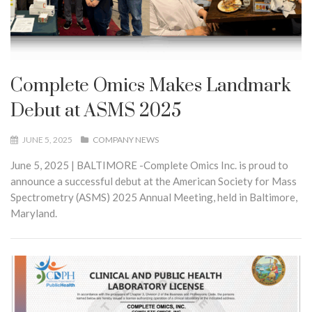
Complete Omics Makes Landmark
Debut at ASMS 2025
JUNE 5, 2025
COMPANY NEWS
June 5, 2025 | BALTIMORE -Complete Omics Inc. is proud to
announce a successful debut at the American Society for Mass
Spectrometry (ASMS) 2025 Annual Meeting, held in Baltimore,
Maryland.