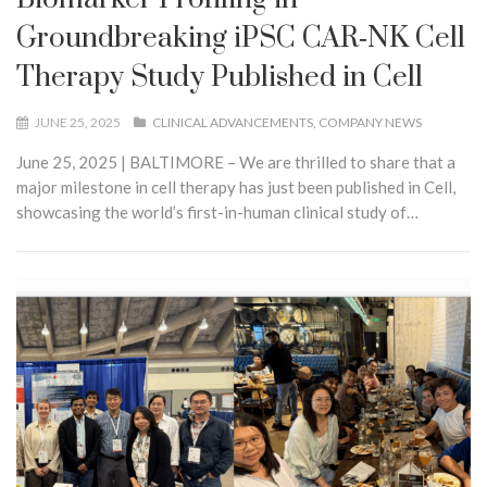
Groundbreaking iPSC CAR‑NK Cell
Therapy Study Published in Cell
JUNE 25, 2025
CLINICAL ADVANCEMENTS
COMPANY NEWS
June 25, 2025 | BALTIMORE – We are thrilled to share that a
major milestone in cell therapy has just been published in Cell,
showcasing the world’s first-in-human clinical study of…