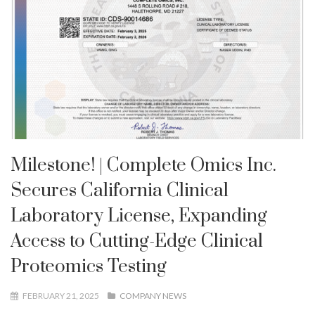
Milestone! | Complete Omics Inc.
Secures California Clinical
Laboratory License, Expanding
Access to Cutting-Edge Clinical
Proteomics Testing
FEBRUARY 21, 2025
COMPANY NEWS