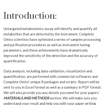
Introduction:
Untargeted metabolomics assay will identify and quantify all
metabolites that are detected by the instrument.
Complete
Omics scientists have optimized a series of samples processing
and purification procedures as well as instrument tuning
parameters, and these achievements have dramatically
improved the sensitivity of the detection and the accuracy of
quantification.
Data analysis, including data validation, visualization and
quantification, are performed with commercial softwares and
Complete Omics’ unique R packages and scripts.
Report will be
sent to you in Excel format as well as a summary in PDF format.
We will also provide you any details you need for your papers’
MATERIALS AND METHODS
section. We will make sure you
understand your result and help you with your paper writing