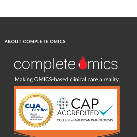
ABOUT COMPLETE OMICS