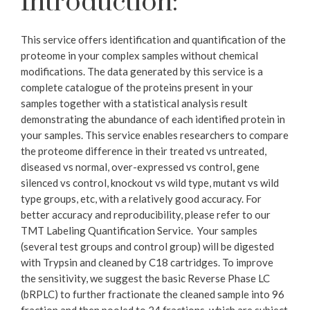
Introduction:
This service offers identification and quantification of the
proteome in your complex samples without chemical
modifications. The data generated by this service is a
complete catalogue of the proteins present in your
samples together with a statistical analysis result
demonstrating the abundance of each identified protein in
your samples. This service enables researchers to compare
the proteome difference in their treated vs untreated,
diseased vs normal, over-expressed vs control, gene
silenced vs control, knockout vs wild type, mutant vs wild
type groups, etc, with a relatively good accuracy. For
better accuracy and reproducibility, please refer to our
TMT Labeling Quantification Service. ​ Your samples
(several test groups and control group) will be digested
with Trypsin and cleaned by C18 cartridges. To improve
the sensitivity, we suggest the basic Reverse Phase LC
(bRPLC) to further fractionate the cleaned sample into 96