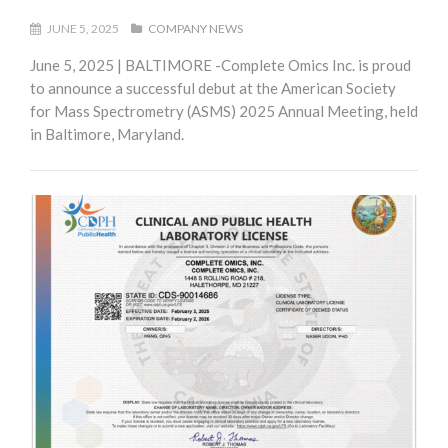
JUNE 5, 2025
COMPANY NEWS
June 5, 2025 | BALTIMORE -Complete Omics Inc. is proud
to announce a successful debut at the American Society
for Mass Spectrometry (ASMS) 2025 Annual Meeting, held
in Baltimore, Maryland.