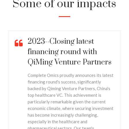
Some of our impacts
2023--Closing latest
financing round with
QiMing Venture Partners
Complete Omics proudly announces its latest
financing round's success, significantly
backed by Qiming Venture Partners, China's
top healthcare VC. This achievement is
particularly remarkable given the current
economic climate, where securing investment
has become increasingly challenging,
especially in the healthcare and
pharmaceutical sectors. Our team's