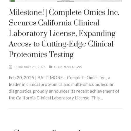
Milestone! | Complete Omics Inc.
Secures California Clinical
Laboratory License, Expanding
Access to Cutting-Edge Clinical
Proteomics Testing
FEBRUARY 21, 2025
COMPANY NEWS
Feb 20, 2025 | BALTIMORE – Complete Omics Inc., a
leader in clinical proteomics and multi-omics molecular
diagnostics, proudly announces its recent achievement of
the California Clinical Laboratory License. This…