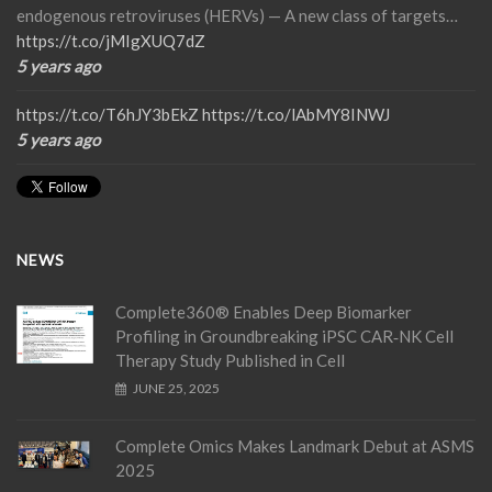
endogenous retroviruses (HERVs) — A new class of targets…
https://t.co/jMIgXUQ7dZ
5 years ago
https://t.co/T6hJY3bEkZ
https://t.co/lAbMY8INWJ
5 years ago
NEWS
Complete360® Enables Deep Biomarker
Profiling in Groundbreaking iPSC CAR‑NK Cell
Therapy Study Published in Cell
JUNE 25, 2025
Complete Omics Makes Landmark Debut at ASMS
2025