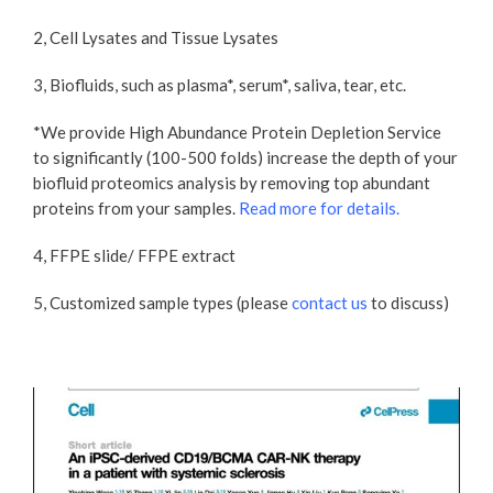
2, Cell Lysates and Tissue Lysates
3, Biofluids, such as plasma*, serum*, saliva, tear, etc.
*We provide High Abundance Protein Depletion Service
to significantly (100-500 folds) increase the depth of your
biofluid proteomics analysis by removing top abundant
proteins from your samples.
Read more for details​.
4, FFPE slide/ FFPE extract
5, Customized sample types (please
contact us
to discuss)