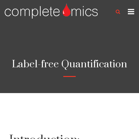
Label-free Quantification