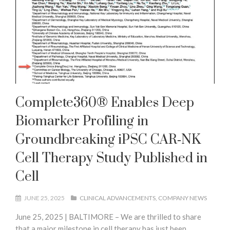
Complete360® Enables Deep
Biomarker Profiling in
Groundbreaking iPSC CAR‑NK
Cell Therapy Study Published in
Cell
JUNE 25, 2025
CLINICAL ADVANCEMENTS
COMPANY NEWS
June 25, 2025 | BALTIMORE – We are thrilled to share
that a major milestone in cell therapy has just been