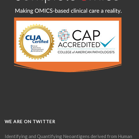
WE ARE ON TWITTER
Identifying and Quantifying Neoantigens derived from Human