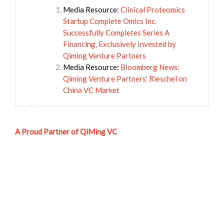
Media Resource:
Clinical Proteomics
Startup Complete Omics Inc.
Successfully Completes Series A
Financing, Exclusively Invested by
Qiming Venture Partners
Media Resource:
Bloomberg News:
Qiming Venture Partners' Rieschel on
China VC Market
A Proud Partner of QiMing VC