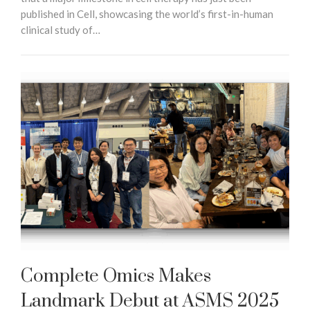
published in Cell, showcasing the world’s first-in-human
clinical study of…
Complete Omics Makes
Landmark Debut at ASMS 2025