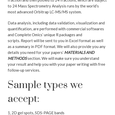
fraction and then pooled to 24 fractions, which are subject
to 24 Mass Spectrometry Analysis runs by the world’s
most advanced Orbitrap LC-MS/MS system.
Data analysis, including data validation, visualization and
quantification, are performed with commercial softwares
and Complete Omics’ unique R packages and
scripts. Report will be sent to you in Excel format as well
as a summary in PDF format. We will also provide you any
details you need for your papers’
MATERIALS AND
METHODS
section. We will make sure you understand
your result and help you with your paper writing with free
follow-up services.
Sample types we
accept:
1, 2D gel spots, SDS-PAGE bands