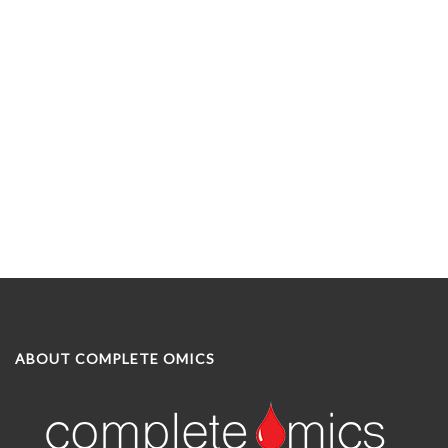
ABOUT COMPLETE OMICS