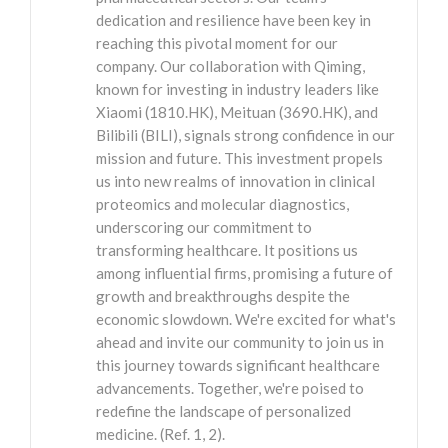
dedication and resilience have been key in
reaching this pivotal moment for our
company. Our collaboration with Qiming,
known for investing in industry leaders like
Xiaomi (1810.HK), Meituan (3690.HK), and
Bilibili (BILI), signals strong confidence in our
mission and future. This investment propels
us into new realms of innovation in clinical
proteomics and molecular diagnostics,
underscoring our commitment to
transforming healthcare. It positions us
among influential firms, promising a future of
growth and breakthroughs despite the
economic slowdown. We're excited for what's
ahead and invite our community to join us in
this journey towards significant healthcare
advancements. Together, we're poised to
redefine the landscape of personalized
medicine. (Ref. 1, 2).